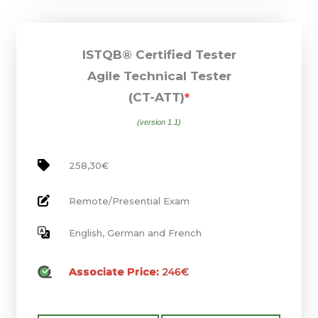
ISTQB® Certified Tester
Agile Technical Tester
(CT-ATT)
*
(version 1.1)
258,30€
Remote/Presential Exam
English, German and French
Associate Price:
246€