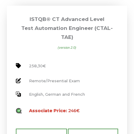
ISTQB® CT Advanced Level
Test Automation Engineer (CTAL-
TAE)
(version 2.0)
258,30€
Remote/Presential Exam
English, German and French
Associate Price:
246€