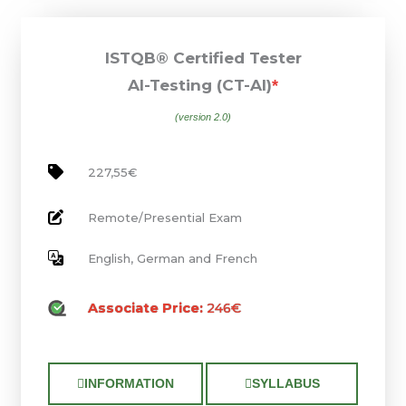
ISTQB® Certified Tester
AI-Testing (CT-AI)
*
(version 2.0)
227,55€
Remote/Presential Exam
English, German and French
Associate Price:
246€
INFORMATION
SYLLABUS