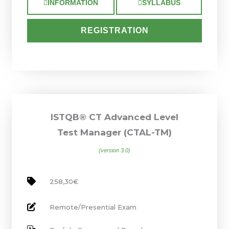
INFORMATION
SYLLABUS
REGISTRATION
ISTQB® CT Advanced Level
Test Manager (CTAL-TM)
(version 3.0)
258,30€
Remote/Presential Exam