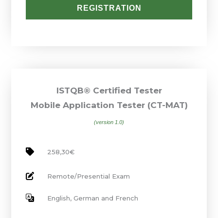
REGISTRATION
ISTQB® Certified Tester
Mobile Application Tester (CT-MAT)
(version 1.0)
258,30€
Remote/Presential Exam
English, German and French