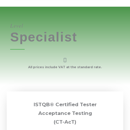
Level
Specialist
All prices include VAT at the standard rate.
ISTQB® Certified Tester
Acceptance Testing
(CT-AcT)