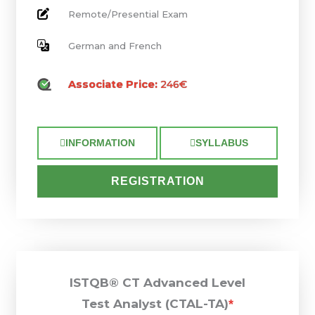
Remote/Presential Exam
German and French
Associate Price:
246€
INFORMATION
SYLLABUS
REGISTRATION
ISTQB® CT Advanced Level
Test Analyst (CTAL-TA)
*