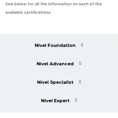
See below for all the information on each of the
available certifications.
Nível Foundation
Nível Advanced
Nível Specialist
Nível Expert