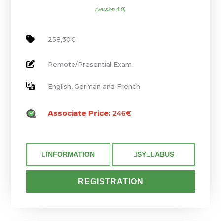
(version 4.0)
258,30€
Remote/Presential Exam
English, German and French
Associate Price:
246€
INFORMATION
SYLLABUS
REGISTRATION