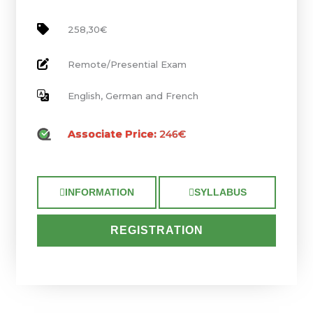
258,30€
Remote/Presential Exam
English, German and French
Associate Price:
246€
INFORMATION
SYLLABUS
REGISTRATION