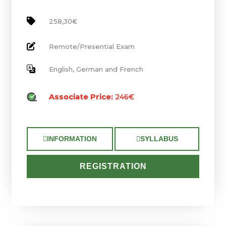
258,30€
Remote/Presential Exam
English, German and French
Associate Price:
246€
INFORMATION
SYLLABUS
REGISTRATION