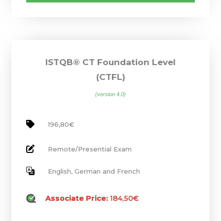
ISTQB® CT Foundation Level
(CTFL)
(version 4.0)
196,80€
Remote/Presential Exam
English, German and French
Associate Price:
184,50€