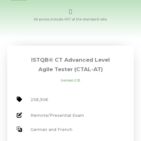
All prices include VAT at the standard rate.
ISTQB® CT Advanced Level
Agile Tester (CTAL-AT)
(version 2.0)
258,30€
Remote/Presential Exam
German and French