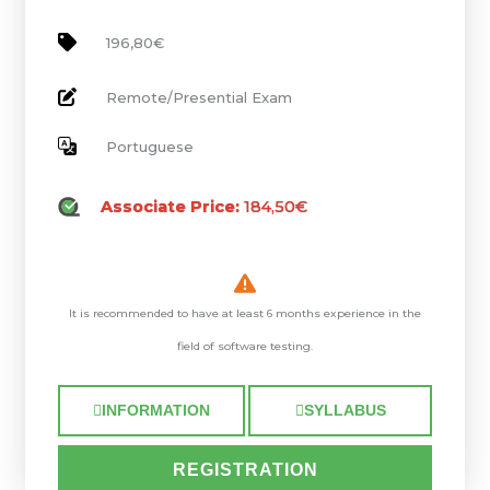
196,80€
Remote/Presential Exam
Portuguese
Associate Price:
184,50€
It is recommended to have at least 6 months experience in the
field of software testing.
INFORMATION
SYLLABUS
REGISTRATION