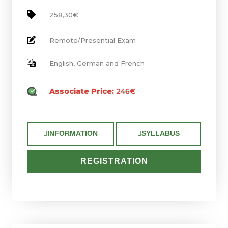
258,30€
Remote/Presential Exam
English, German and French
Associate Price:
246€
INFORMATION
SYLLABUS
REGISTRATION