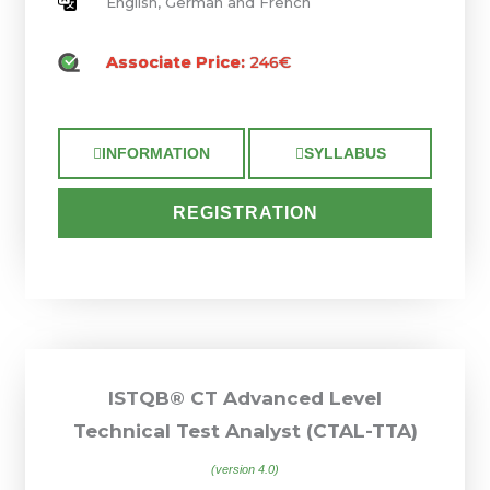
English, German and French
Associate Price:
246€
INFORMATION
SYLLABUS
REGISTRATION
ISTQB® CT Advanced Level
Technical Test Analyst (CTAL-TTA)
(version 4.0)