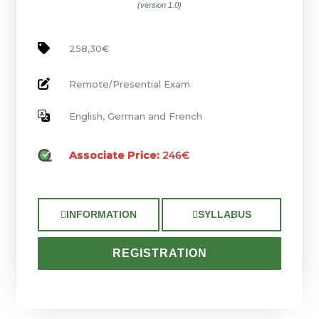
(version 1.0)
258,30€
Remote/Presential Exam
English, German and French
Associate Price:
246€
INFORMATION
SYLLABUS
REGISTRATION