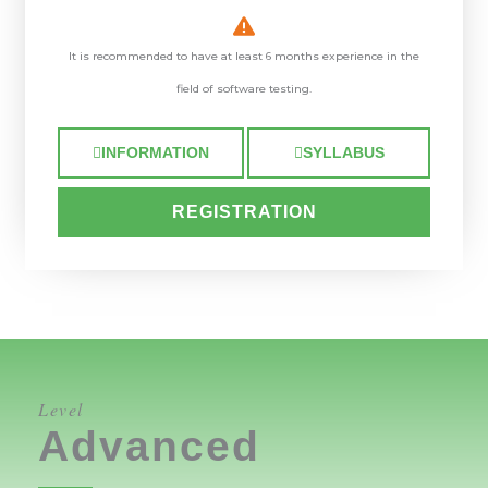
It is recommended to have at least 6 months experience in the
field of software testing.
INFORMATION
SYLLABUS
REGISTRATION
Level
Advanced