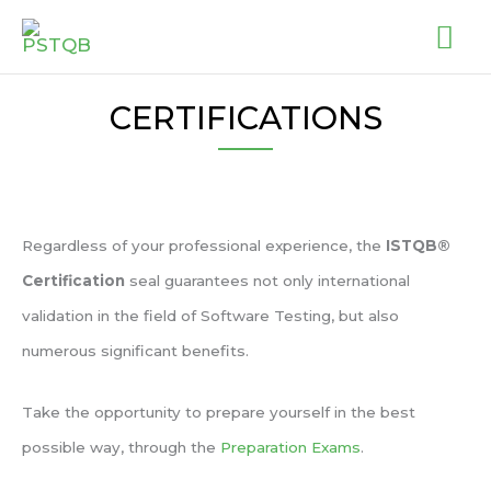
Skip
MA
to
ME
content
CERTIFICATIONS
Regardless of your professional experience, the
ISTQB®
Certification
seal guarantees not only international
validation in the field of Software Testing, but also
numerous significant benefits.
Take the opportunity to prepare yourself in the best
possible way, through the
Preparation Exams
.