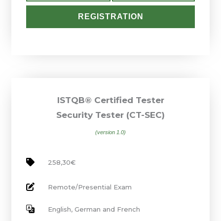
REGISTRATION
ISTQB® Certified Tester
Security Tester (CT-SEC)
(version 1.0)
258,30€
Remote/Presential Exam
English, German and French