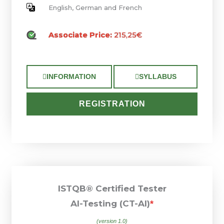
English, German and French
Associate Price:
215,25€
INFORMATION
SYLLABUS
REGISTRATION
ISTQB® Certified Tester
AI-Testing (CT-AI)
*
(version 1.0)