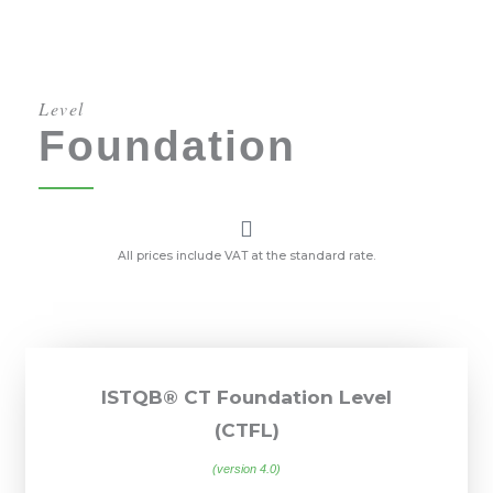
Level
Foundation
All prices include VAT at the standard rate.
ISTQB® CT Foundation Level
(CTFL)
(version 4.0)