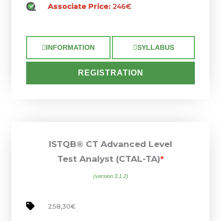
Associate Price:
246€
INFORMATION
SYLLABUS
REGISTRATION
ISTQB® CT Advanced Level
Test Analyst (CTAL-TA)
*
(version 3.1.2)
258,30€