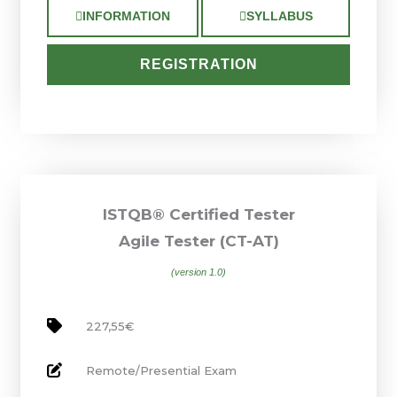
INFORMATION
SYLLABUS
REGISTRATION
ISTQB® Certified Tester
Agile Tester (CT-AT)
(version 1.0)
227,55€
Remote/Presential Exam