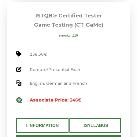
ISTQB® Certified Tester
Game Testing (CT-GaMe)
(version 1.0)
258,30€
Remote/Presential Exam
English, German and French
Associate Price:
246€
INFORMATION
SYLLABUS