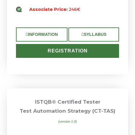
Associate Price:
246€
INFORMATION
SYLLABUS
REGISTRATION
ISTQB® Certified Tester
Test Automation Strategy (CT-TAS)
(version 1.0)