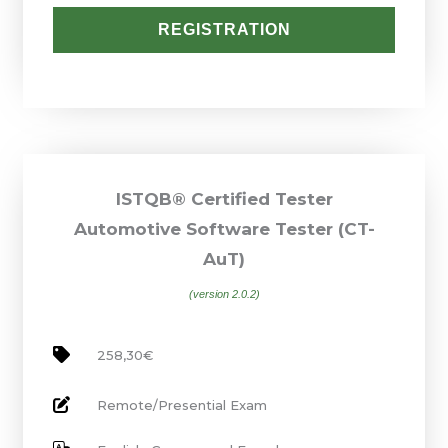
REGISTRATION
ISTQB® Certified Tester
Automotive Software Tester (CT-
AuT)
(version 2.0.2)
258,30€
Remote/Presential Exam