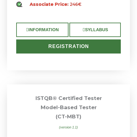
Associate Price:
246€
INFORMATION
SYLLABUS
REGISTRATION
ISTQB® Certified Tester
Model-Based Tester
(CT-MBT)
(version 1.1)