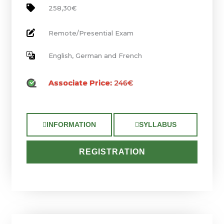
258,30€
Remote/Presential Exam
English, German and French
Associate Price:
246€
INFORMATION
SYLLABUS
REGISTRATION