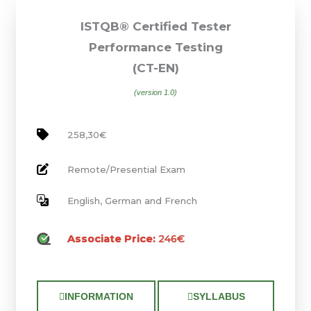
ISTQB® Certified Tester
Performance Testing
(CT-EN)
(version 1.0)
258,30€
Remote/Presential Exam
English, German and French
Associate Price:
246€
INFORMATION
SYLLABUS