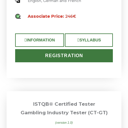
English, German and French
Associate Price:
246€
INFORMATION
SYLLABUS
REGISTRATION
ISTQB® Certified Tester
Gambling Industry Tester (CT-GT)
(version 1.0)