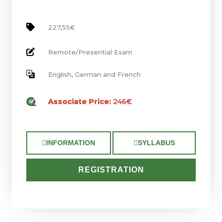
227,55€
Remote/Presential Exam
English, German and French
Associate Price:
246€
INFORMATION
SYLLABUS
REGISTRATION