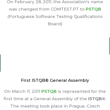
On February 28, 2011, the Association's name
was changed from COMTEST.PT to
PSTQB
(Portuguese Software Testing Qualifications
Board)
First ISTQB® General Assembly
On March 11, 2011
PSTQB
is represented for the
first time at a General Assembly of the
ISTQB®
.
The meeting took place in Prague, Czech