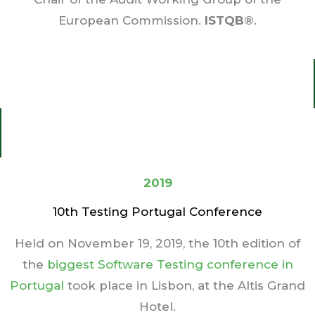
European Commission.
ISTQB®
.
2019
10th Testing Portugal Conference
Held on November 19, 2019, the 10th edition of
the
biggest Software Testing conference in
Portugal
took place in Lisbon, at the Altis Grand
Hotel.