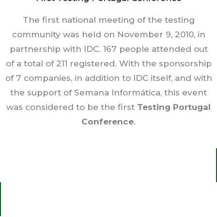
The first national meeting of the testing
community was held on November 9, 2010, in
partnership with IDC. 167 people attended out
of a total of 211 registered. With the sponsorship
of 7 companies, in addition to IDC itself, and with
the support of Semana Informática, this event
was considered to be the first
Testing Portugal
Conference
.