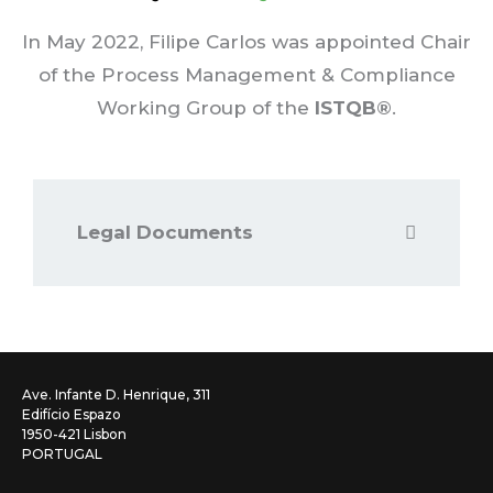
In May 2022, Filipe Carlos was appointed Chair
of the Process Management & Compliance
Working Group of the
ISTQB®
.
Legal Documents
Ave. Infante D. Henrique, 311
Edifício Espazo
1950-421 Lisbon
PORTUGAL