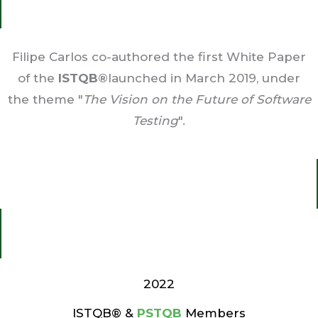
Filipe Carlos co-authored the first White Paper
of the
ISTQB®
launched in March 2019, under
the theme "
The Vision on the Future of Software
Testing
".
2022
ISTQB® &
PSTQB
Members