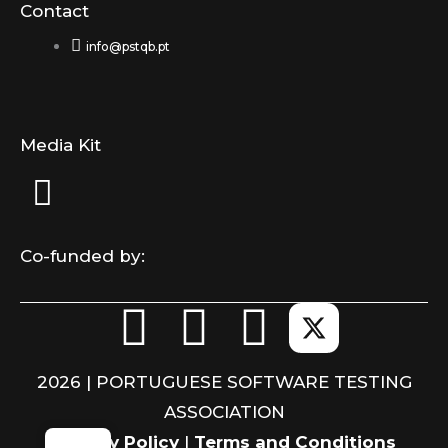
Contact
info@pstqb.pt
Media Kit
Co-funded by:
F
L
I
a
i
n
2026 | PORTUGUESE SOFTWARE TESTING
c
n
s
ASSOCIATION
Privacy Policy
|
Terms and Conditions