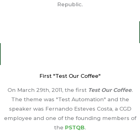
Republic.
First "Test Our Coffee"
On March 29th, 2011, the first
T
est Our Coffee
.
The theme was "Test Automation" and the
speaker was Fernando Esteves Costa, a CGD
employee and one of the founding members of
the
PSTQB
.