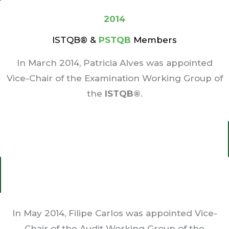
2014
ISTQB® &
PSTQB
Members
In March 2014, Patricia Alves was appointed
Vice-Chair of the Examination Working Group of
the
ISTQB®
.
In May 2014, Filipe Carlos was appointed Vice-
Chair of the Audit Working Group of the