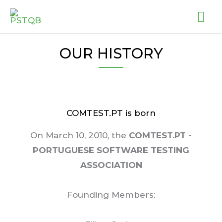
Skip
MA
to
ME
content
OUR HISTORY
COMTEST.PT is born
On March 10, 2010, the
COMTEST.PT -
PORTUGUESE SOFTWARE TESTING
ASSOCIATION
Founding Members: