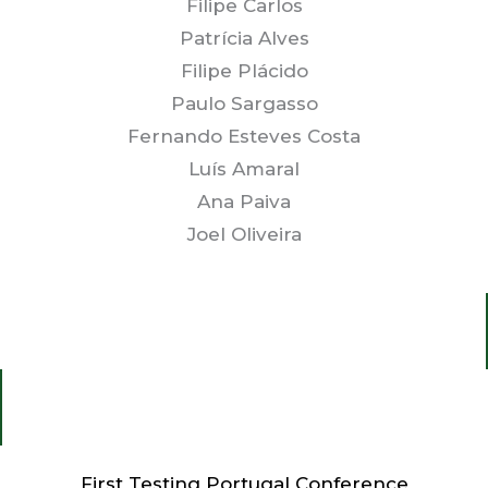
Filipe Carlos
Patrícia Alves
Filipe Plácido
Paulo Sargasso
Fernando Esteves Costa
Luís Amaral
Ana Paiva
Joel Oliveira
First Testing Portugal Conference