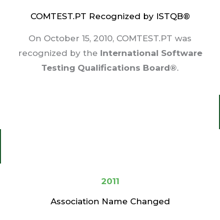
COMTEST.PT Recognized by ISTQB®
On October 15, 2010, COMTEST.PT was
recognized by the
International Software
Testing Qualifications Board®
.
2011
Association Name Changed