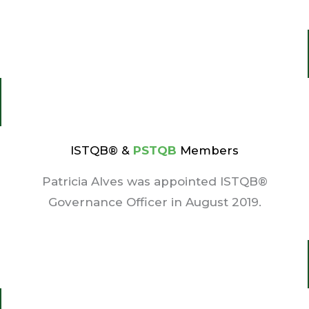
ISTQB® &
PSTQB
Members
Patricia Alves was appointed ISTQB®
Governance Officer in August 2019.