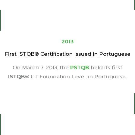
2013
First ISTQB® Certification Issued in Portuguese
On March 7, 2013, the
PSTQB
held its first
ISTQB®
CT Foundation Level, in Portuguese.