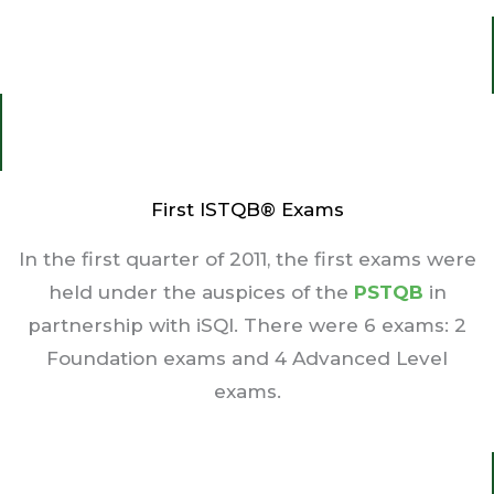
First ISTQB® Exams
In the first quarter of 2011, the first exams were
held under the auspices of the
PSTQB
in
partnership with iSQI. There were 6 exams: 2
Foundation exams and 4 Advanced Level
exams.