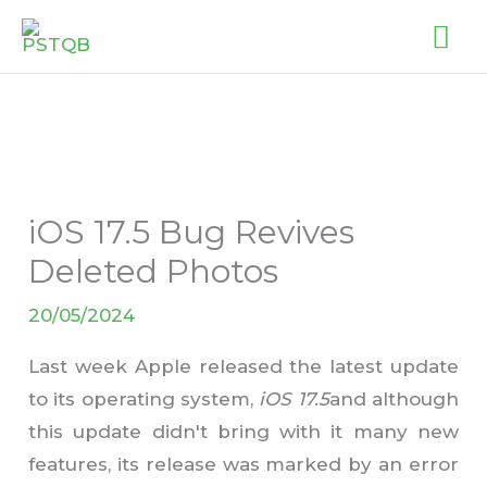
Skip
MA
to
ME
content
iOS 17.5 Bug Revives
Deleted Photos
20/05/2024
Last week Apple released the latest update
to its operating system,
iOS 17.5
and although
this update didn't bring with it many new
features, its release was marked by an error