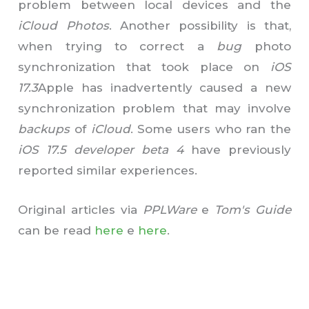
problem between local devices and the
iCloud Photos
. Another possibility is that,
when trying to correct a
bug
photo
synchronization that took place on
iOS
17.3
Apple has inadvertently caused a new
synchronization problem that may involve
backups
of
iCloud
. Some users who ran the
iOS 17.5 developer beta 4
have previously
reported similar experiences.
Original articles via
PPLWare
e
Tom's Guide
can be read
here
e
here
.