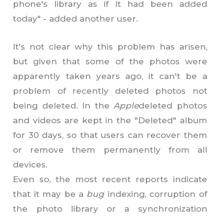
phone's library as if it had been added
today" - added another user.
It's not clear why this problem has arisen,
but given that some of the photos were
apparently taken years ago, it can't be a
problem of recently deleted photos not
being deleted. In the
Apple
deleted photos
and videos are kept in the "Deleted" album
for 30 days, so that users can recover them
or remove them permanently from all
devices.
Even so, the most recent reports indicate
that it may be a
bug
indexing, corruption of
the photo library or a synchronization