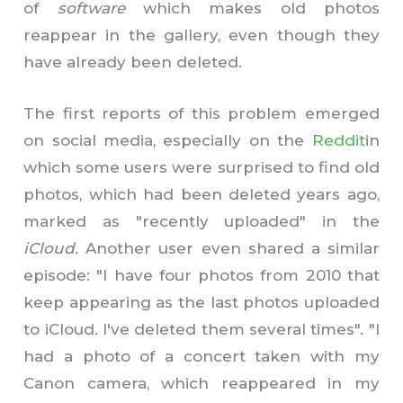
of
software
which makes old photos
reappear in the gallery, even though they
have already been deleted.
The first reports of this problem emerged
on social media, especially on the
Reddit
in
which some users were surprised to find old
photos, which had been deleted years ago,
marked as "recently uploaded" in the
iCloud
. Another user even shared a similar
episode: "I have four photos from 2010 that
keep appearing as the last photos uploaded
to iCloud. I've deleted them several times". "I
had a photo of a concert taken with my
Canon camera, which reappeared in my