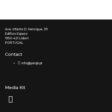
Ave. Infante D. Henrique, 311
Edifício Espazo
1950-421 Lisbon
PORTUGAL
Contact
info@pstqb.pt
Media Kit