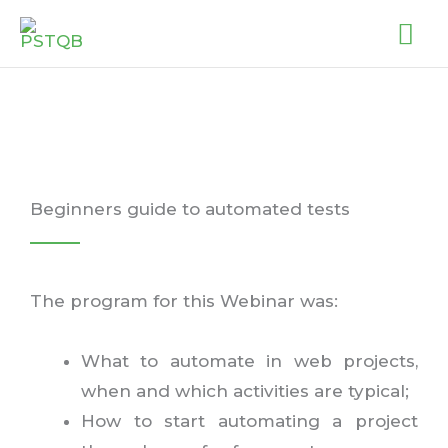
Skip
MA
to
ME
content
Beginners guide to automated tests
The program for this Webinar was:
What to automate in web projects,
when and which activities are typical;
How to start automating a project