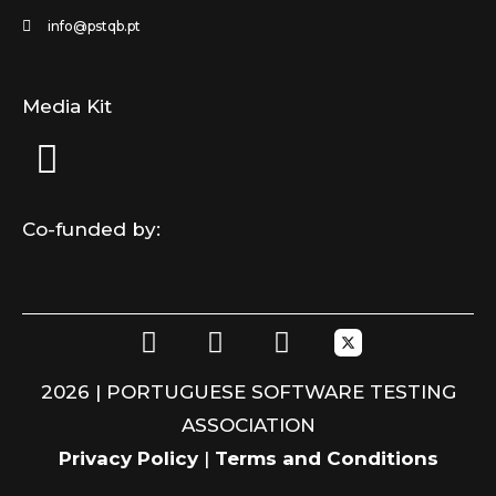
info@pstqb.pt
Media Kit
Co-funded by:
F
L
I
a
i
n
c
n
s
2026 | PORTUGUESE SOFTWARE TESTING
e
k
t
ASSOCIATION
b
e
a
o
d
g
Privacy Policy
|
Terms and Conditions
o
i
r