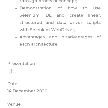
through proofs of concept;
Demonstration of how to use
Selenium IDE and create linear,
structured and data driven scripts
with Selenium WebDriver;
Advantages and disadvantages of
each architecture.
Presentation
Date
14 December 2020
Venue