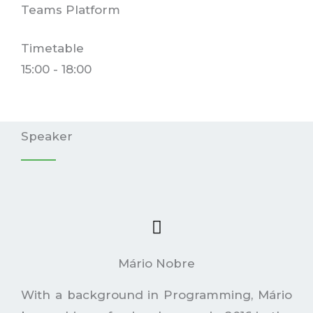
Teams Platform
Timetable
15:00 - 18:00
Speaker
Mário Nobre
With a background in Programming, Mário