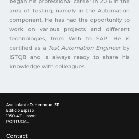
began his professional career in 2016 in the
area of Testing, namely in the Automation
component. He has had the opportunity to
work on various projects and different
technologies, from Web to SAP. He is
certified as a
Test Automation Engineer
by
ISTQB and is always ready to share his
knowledge with colleagues.
Ave. Infante D. Henrique, 311
Edifício Espazo
1950-421 Lisbon
PORTUGAL
Contact