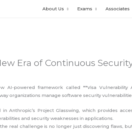
About Us
Exams
Associates
New Era of Continuous Security
w AI-powered framework called **Visa Vulnerability 
way organizations manage software security vulnerabilitie
 in Anthropic’s Project Glasswing, which provides acc
erabilities and security weaknesses in applications.
he real challenge is no longer just discovering flaws, but v