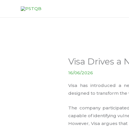
Skip
to
content
Visa Drives a 
16/06/2026
Visa has introduced a ne
designed to transform the 
The company participated
capable of identifying vuln
However, Visa argues that t