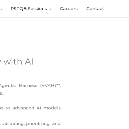
PSTQB Sessions
Careers
Contact
 with AI
Agentic Harness (VVAH)**,
s.
ess to advanced AI models
alidating, prioritizing, and