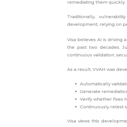
remediating them quickly.
Traditionally, vulnerabi
development, relying on pe
Visa believes AI is driving
the past two decades. Ju
continuous validation, secu
As a result, VVAH was deve
Automatically validate
Generate remediatio
Verify whether fixes
Continuously retest 
Visa views this developmen