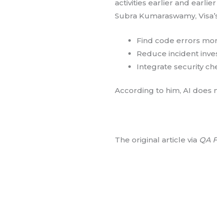
activities earlier and earli
Subra Kumaraswamy, Visa’s
Find code errors mor
Reduce incident inves
Integrate security ch
According to him, AI does no
The original article via
QA F