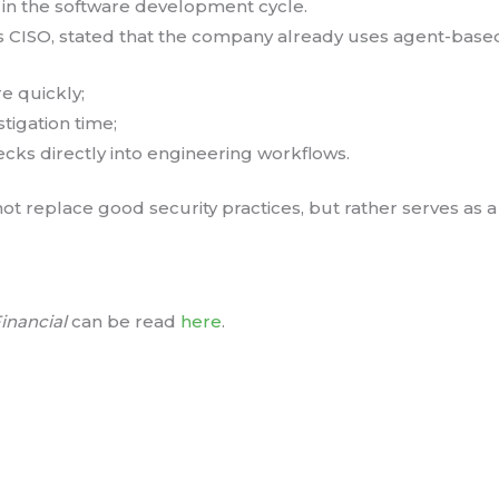
er in the software development cycle.
 CISO, stated that the company already uses agent-based
e quickly;
tigation time;
ecks directly into engineering workflows.
t replace good security practices, but rather serves as a c
inancial
can be read
here
.