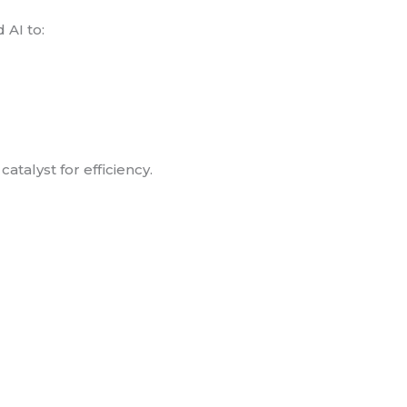
 AI to:
atalyst for efficiency.