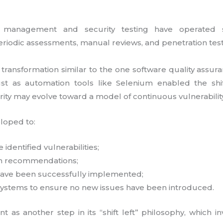
lity management and security testing have operated
riodic assessments, manual reviews, and penetration test
 a transformation similar to the one software quality ass
st as automation tools like Selenium enabled the shi
rity may evolve toward a model of continuous vulnerability
loped to:
 identified vulnerabilities;
n recommendations;
 have been successfully implemented;
systems to ensure no new issues have been introduced.
t as another step in its “shift left” philosophy, which in