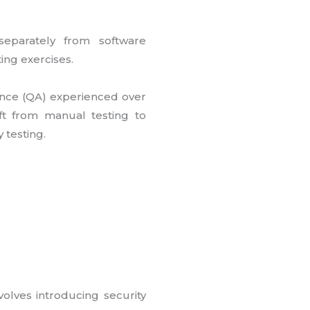
 separately from software
ing exercises.
urance (QA) experienced over
ft from manual testing to
 testing.
volves introducing security