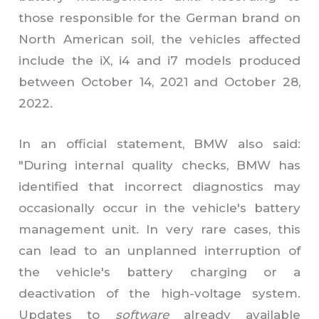
those responsible for the German brand on
North American soil, the vehicles affected
include the iX, i4 and i7 models produced
between October 14, 2021 and October 28,
2022.
In an official statement, BMW also said:
"
During internal quality checks, BMW has
identified that incorrect diagnostics may
occasionally occur in the vehicle's battery
management unit. In very rare cases, this
can lead to an unplanned interruption of
the vehicle's battery charging or a
deactivation of the high-voltage system.
Updates to
software
already available