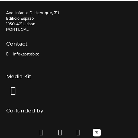
Ave. Infante D. Henrique, 311
Edifício Espazo
1950-421 Lisbon
PORTUGAL
Contact
info@pstqb.pt
Media Kit
Co-funded by:
F
L
I
a
i
n