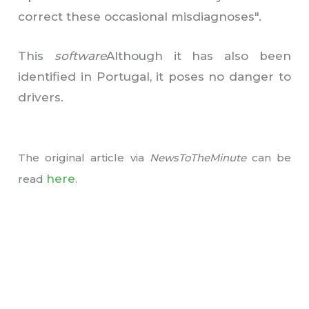
correct these occasional misdiagnoses".
This
software
Although it has also been
identified in Portugal, it poses no danger to
drivers.
The original article
via
NewsToTheMinute
can be
here
read
.