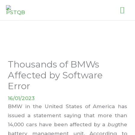
Skip
MA
to
ME
content
Thousands of BMWs
Affected by Software
Error
16/01/2023
BMW in the United States of America has
issued a statement saying that more than
14,000 cars have been affected by a
bug
the
battery management unit. According to