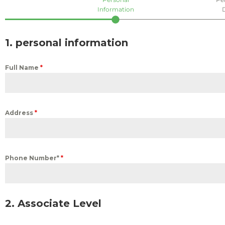
Information
1. personal information
Full Name
*
Address
*
Phone Number*
*
2. Associate Level