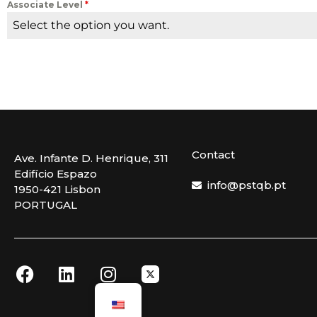
Associate Level
*
Select the option you want.
Contact
Ave. Infante D. Henrique, 311
Edifício Espazo
info@pstqb.pt
1950-421 Lisbon
PORTUGAL
F
L
I
a
i
n
c
n
s