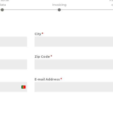
Data
Invoicing
d
City
*
Zip Code
*
E-mail Address
*
Portugal
+351