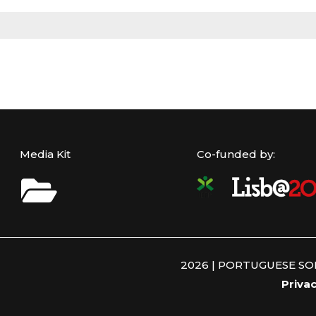
Media Kit
Co-funded by:
2026 | PORTUGUESE S
Privac