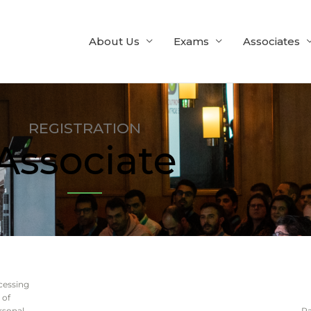
About Us
Exams
Associates
REGISTRATION
Associate
cessing
of
rsonal
P