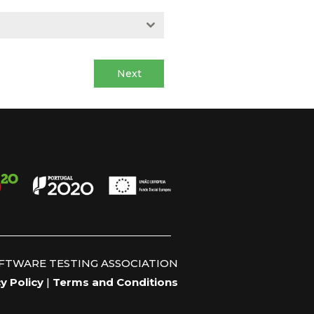
Next
OFTWARE TESTING ASSOCIATION
y Policy
|
Terms and Conditions