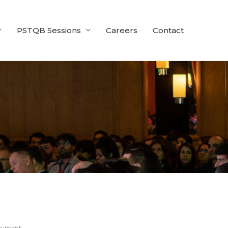
PSTQB Sessions
Careers
Contact
ayment