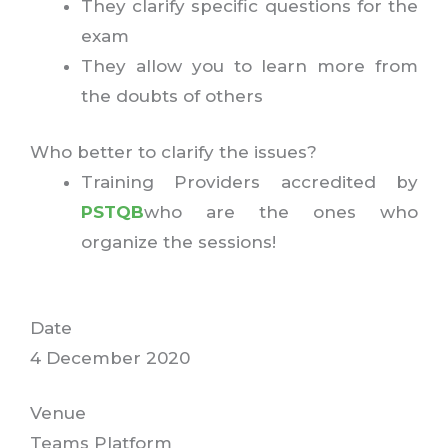
They clarify specific questions for the
exam
They allow you to learn more from
the doubts of others
Who better to clarify the issues?
Training Providers accredited by
PSTQB
who are the ones who
organize the sessions!
Date
4 December 2020
Venue
Teams Platform