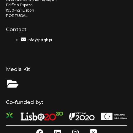
Edifício Espazo
1950-421 Lisbon
PORTUGAL
Contact
info@pstqb.pt
Media Kit
Co-funded by:
F
L
I