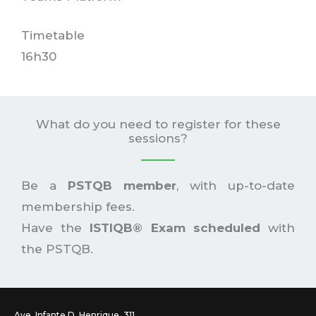
Timetable
16h30
What do you need to register for these
sessions?
Be a
PSTQB member
, with up-to-date
membership fees.
Have the
ISTIQB® Exam scheduled
with
the PSTQB.
Ave. Infante D. Henrique, 311