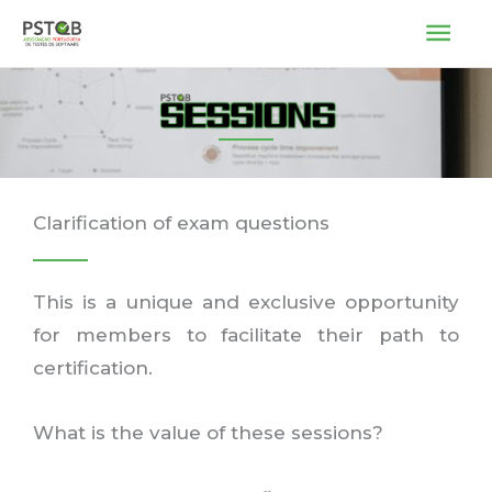
Skip
MAI
to
ME
content
Clarification of exam questions
This is a unique and exclusive opportunity
for members to facilitate their path to
certification.
What is the value of these sessions?